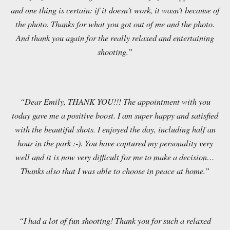
and one thing is certain: if it doesn’t work, it wasn’t because of
the photo. Thanks for what you got out of me and the photo.
And thank you again for the really relaxed and entertaining
shooting.”
“Dear Emily, THANK YOU!!! The appointment with you
today gave me a positive boost. I am super happy and satisfied
with the beautiful shots. I enjoyed the day, including half an
hour in the park :-). You have captured my personality very
well and it is now very difficult for me to make a decision…
Thanks also that I was able to choose in peace at home.”
“I had a lot of fun shooting! Thank you for such a relaxed