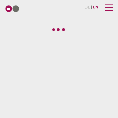
DE
EN