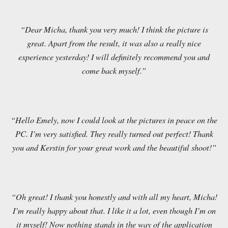
“Dear Micha, thank you very much! I think the picture is
great. Apart from the result, it was also a really nice
experience yesterday! I will definitely recommend you and
come back myself.”
“Hello Emely, now I could look at the pictures in peace on the
PC. I’m very satisfied. They really turned out perfect! Thank
you and Kerstin for your great work and the beautiful shoot!”
“Oh great! I thank you honestly and with all my heart, Micha!
I’m really happy about that. I like it a lot, even though I’m on
it myself! Now nothing stands in the way of the application