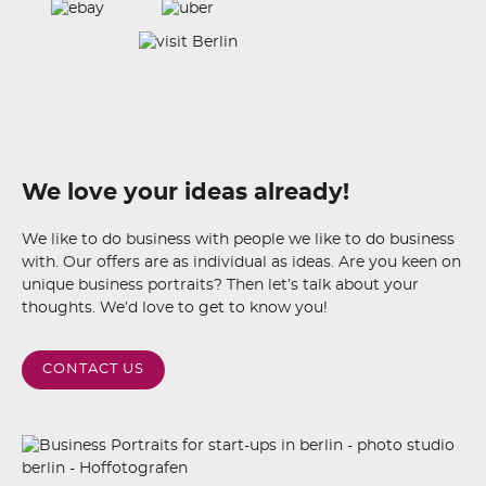
We love your ideas already!
We like to do business with people we like to do business
with. Our offers are as individual as ideas. Are you keen on
unique business portraits? Then let’s talk about your
thoughts. We’d love to get to know you!
CONTACT US