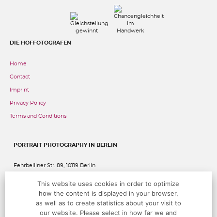
DIE HOFFOTOGRAFEN
Home
Contact
Imprint
Privacy Policy
Terms and Conditions
PORTRAIT PHOTOGRAPHY IN BERLIN
Fehrbelliner Str. 89, 10119 Berlin
This website uses cookies in order to optimize
P:
+49 (0)30 283 05 68 00
@:
studio@hoffotografen.de
how the content is displayed in your browser,
as well as to create statistics about your visit to
our website. Please select in how far we and