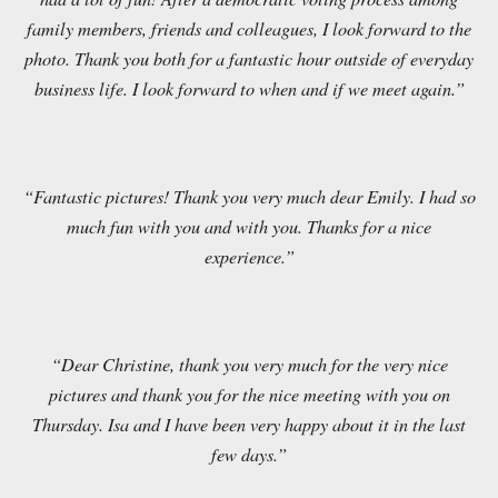
family members, friends and colleagues, I look forward to the
photo. Thank you both for a fantastic hour outside of everyday
business life. I look forward to when and if we meet again.”
“Fantastic pictures! Thank you very much dear Emily. I had so
much fun with you and with you. Thanks for a nice
experience.”
“Dear Christine, thank you very much for the very nice
pictures and thank you for the nice meeting with you on
Thursday. Isa and I have been very happy about it in the last
few days.”