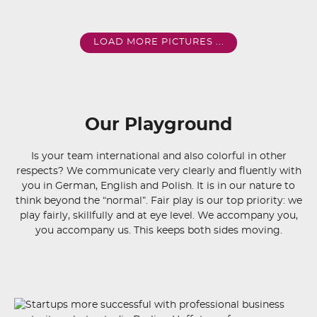
LOAD MORE PICTURES ...
Our Playground
Is your team international and also colorful in other
respects? We communicate very clearly and fluently with
you in German, English and Polish. It is in our nature to
think beyond the “normal”. Fair play is our top priority: we
play fairly, skillfully and at eye level. We accompany you,
you accompany us. This keeps both sides moving.