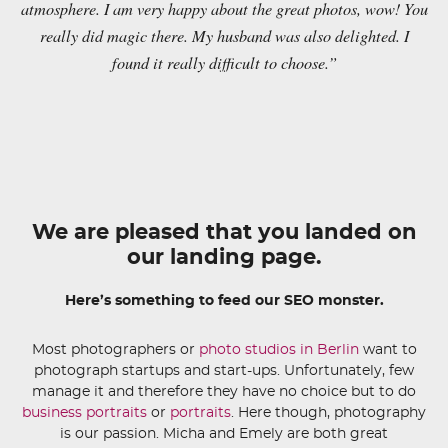
atmosphere. I am very happy about the great photos, wow! You
really did magic there. My husband was also delighted. I
found it really difficult to choose.”
We are pleased that you landed on
our landing page.
Here’s something to feed our SEO monster.
Most photographers or
photo studios in Berlin
want to
photograph startups and start-ups. Unfortunately, few
manage it and therefore they have no choice but to do
business portraits
or
portraits
. Here though, photography
is our passion. Micha and Emely are both great