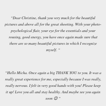
“Dear Christine, thank you very much for the beautiful
pictures and above all for the great shooting. With your photo-
psychological flair, your eye for the essentials and your
rousing, good energy, you have once again made sure that
there are so many beautiful pictures in which I recognize
myself. “
“Hello Micha. Once again a big THANK YOU to you. It was a
really great experience for me, especially because I was really,
really nervous. I felt in very good hands with you! Please keep
it up! Love you all and stay healthy. And maybe see you again
soon 😉 “