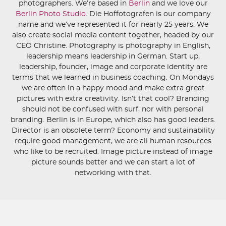
photographers. We’re based in
Berlin
and we love our
Berlin Photo Studio
. Die Hoffotografen is our company
name and we’ve represented it for nearly 25 years. We
also create social media content together, headed by our
CEO Christine. Photography is photography in English,
leadership means leadership in German. Start up,
leadership, founder, image and corporate identity are
terms that we learned in business coaching. On Mondays
we are often in a happy mood and make extra great
pictures with extra creativity. Isn’t that cool? Branding
should not be confused with surf, nor with personal
branding. Berlin is in Europe, which also has good leaders.
Director is an obsolete term? Economy and sustainability
require good management, we are all human resources
who like to be recruited. Image picture instead of image
picture sounds better and we can start a lot of
networking with that.