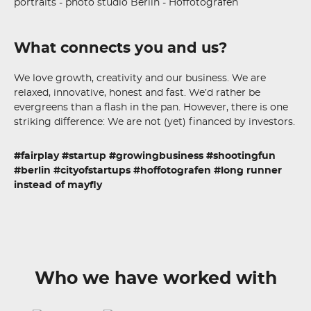
What connects you and us?
We love growth, creativity and our business. We are
relaxed, innovative, honest and fast. We’d rather be
evergreens than a flash in the pan. However, there is one
striking difference: We are not (yet) financed by investors.
#fairplay #startup #growingbusiness #shootingfun
#berlin #cityofstartups #hoffotografen #long runner
instead of mayfly
Who we have worked with