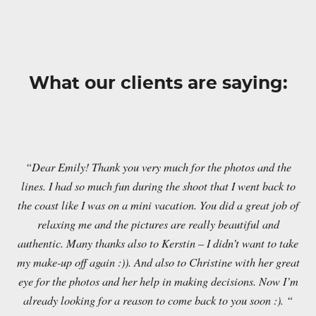
What our clients are saying:
“Dear Emily! Thank you very much for the photos and the
lines. I had so much fun during the shoot that I went back to
the coast like I was on a mini vacation. You did a great job of
relaxing me and the pictures are really beautiful and
authentic. Many thanks also to Kerstin – I didn’t want to take
my make-up off again :)). And also to Christine with her great
eye for the photos and her help in making decisions. Now I’m
already looking for a reason to come back to you soon :). “