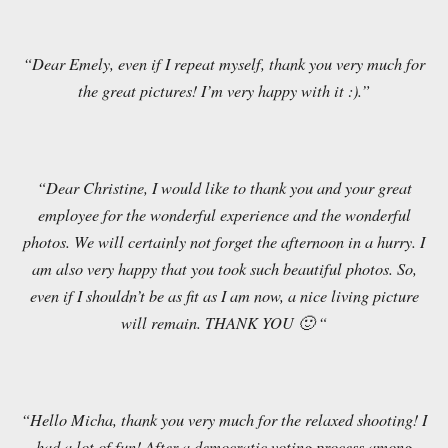
“Dear Emely, even if I repeat myself, thank you very much for
the great pictures! I’m very happy with it :).”
“Dear Christine, I would like to thank you and your great
employee for the wonderful experience and the wonderful
photos. We will certainly not forget the afternoon in a hurry. I
am also very happy that you took such beautiful photos. So,
even if I shouldn’t be as fit as I am now, a nice living picture
will remain. THANK YOU 🙂 “
“Hello Micha, thank you very much for the relaxed shooting! I
had a lot of fun! After a democratic voting process among