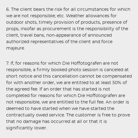
6. The client bears the risk for all circumstances for which
we are not responsible; etc. Weather allowances for
outdoor shots, timely provision of products, presence of
props, insofar as procurement is the responsibility of the
client, travel bans, non-appearance of announced
authorized representatives of the client and force
majeure.
7. If, for reasons for which Die Hoffotografen are not
responsible, a firmly booked photo session is canceled at
short notice and this cancellation cannot be compensated
for with another order, we are entitled to at least 50% of
the agreed fee. If an order that has started is not
completed for reasons for which Die Hoffotografen are
not responsible, we are entitled to the full fee. An order is
deemed to have started when we have started the
contractually owed service. The customer is free to prove
that no damage has occurred at all or that it is
significantly lower.