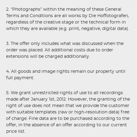
2. “Photographs” within the meaning of these General
Terms and Conditions are all works by Die Hoffotografen,
regardless of the creative stage or the technical form in
which they are available (e.g. print, negative, digital data).
3. The offer only includes what was discussed when the
order was placed. All additional costs due to order
extensions will be charged additionally.
4. All goods and image rights remain our property until
full payment.
5. We grant unrestricted rights of use to all recordings
made after January 1st, 2012. However, the granting of the
right of use does not mean that we provide the customer
with suitable templates (raw or high-resolution data) free
of charge. Fine data are to be purchased according to the
offer, in the absence of an offer according to our current
price list.