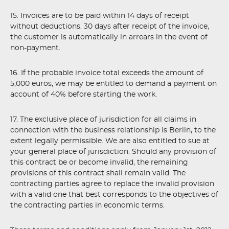
15. Invoices are to be paid within 14 days of receipt
without deductions. 30 days after receipt of the invoice,
the customer is automatically in arrears in the event of
non-payment.
16. If the probable invoice total exceeds the amount of
5,000 euros, we may be entitled to demand a payment on
account of 40% before starting the work.
17. The exclusive place of jurisdiction for all claims in
connection with the business relationship is Berlin, to the
extent legally permissible. We are also entitled to sue at
your general place of jurisdiction. Should any provision of
this contract be or become invalid, the remaining
provisions of this contract shall remain valid. The
contracting parties agree to replace the invalid provision
with a valid one that best corresponds to the objectives of
the contracting parties in economic terms.