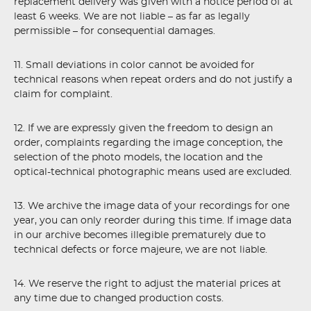
replacement delivery was given with a notice period of at
least 6 weeks. We are not liable – as far as legally
permissible – for consequential damages.
11. Small deviations in color cannot be avoided for
technical reasons when repeat orders and do not justify a
claim for complaint.
12. If we are expressly given the freedom to design an
order, complaints regarding the image conception, the
selection of the photo models, the location and the
optical-technical photographic means used are excluded.
13. We archive the image data of your recordings for one
year, you can only reorder during this time. If image data
in our archive becomes illegible prematurely due to
technical defects or force majeure, we are not liable.
14. We reserve the right to adjust the material prices at
any time due to changed production costs.