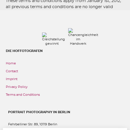
These terms and conditions apply from January 1st, 2012,
all previous terms and conditions are no longer valid
DIE HOFFOTOGRAFEN
Home
Contact
Imprint
Privacy Policy
Terms and Conditions
PORTRAIT PHOTOGRAPHY IN BERLIN
Fehrbelliner Str. 89, 10119 Berlin