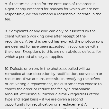
8. If the time allotted for the execution of the order is
significantly exceeded for reasons for which we are not
responsible, we can demand a reasonable increase in the
fee.
9. Complaints of any kind can only be asserted by the
client within 5 working days after receipt of the
recordings. After this period has expired, the photographs
are deemed to have been accepted in accordance with
the order. Exceptions to this are non-obvious defects, for
which a period of one year applies.
10. Defects or errors in the photos supplied will be
remedied at our discretion by rectification, conversion or
reduction. If we are unsuccessful in rectifying the defect
or delivering a replacement, the customer can choose to
cancel the order or reduce the fee by a reasonable
amount, excluding all further claims – regardless of the
type and legal basis – if we are given a second
opportunity for rectification or a replacement A