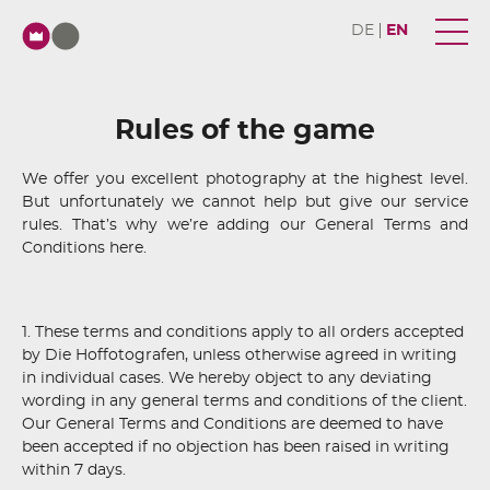
DE
EN
Rules of the game
We offer you excellent photography at the highest level.
But unfortunately we cannot help but give our service
rules. That’s why we’re adding our General Terms and
Conditions here.
1. These terms and conditions apply to all orders accepted
by Die Hoffotografen, unless otherwise agreed in writing
in individual cases. We hereby object to any deviating
wording in any general terms and conditions of the client.
Our General Terms and Conditions are deemed to have
been accepted if no objection has been raised in writing
within 7 days.