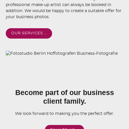
professional make-up artist can always be booked in
addition. We would be happy to create a suitable offer for
your business photos.
OUR SERVICES …
Become part of our business
client family.
We look forward to making you the perfect offer.