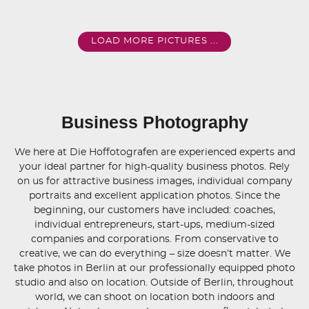
LOAD MORE PICTURES ...
Business Photography
We here at Die Hoffotografen are experienced experts and
your ideal partner for high-quality business photos. Rely
on us for attractive business images, individual company
portraits and excellent application photos. Since the
beginning, our customers have included: coaches,
individual entrepreneurs, start-ups, medium-sized
companies and corporations. From conservative to
creative, we can do everything – size doesn’t matter. We
take photos in Berlin at our professionally equipped photo
studio and also on location. Outside of Berlin, throughout
world, we can shoot on location both indoors and