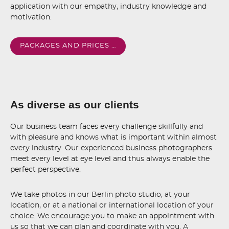
application with our empathy, industry knowledge and
motivation.
PACKAGES AND PRICES …
As diverse as our clients
Our business team faces every challenge skillfully and
with pleasure and knows what is important within almost
every industry. Our experienced business photographers
meet every level at eye level and thus always enable the
perfect perspective.
We take photos in our Berlin photo studio, at your
location, or at a national or international location of your
choice. We encourage you to make an appointment with
us so that we can plan and coordinate with you. A