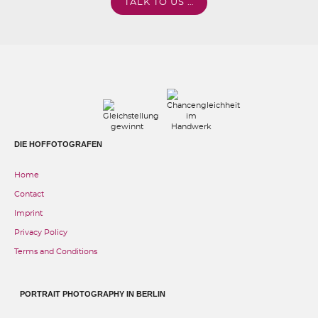
TALK TO US …
DIE HOFFOTOGRAFEN
Home
Contact
Imprint
Privacy Policy
Terms and Conditions
PORTRAIT PHOTOGRAPHY IN BERLIN