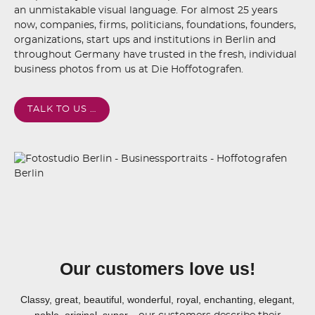
an unmistakable visual language. For almost 25 years
now, companies, firms, politicians, foundations, founders,
organizations, start ups and institutions in Berlin and
throughout Germany have trusted in the fresh, individual
business photos from us at Die Hoffotografen.
TALK TO US …
Our customers love us!
Classy, great, beautiful, wonderful, royal, enchanting, elegant,
noble, original, super