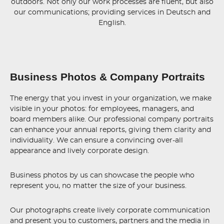
outdoors. Not only our work processes are fluent, but also
our communications; providing services in Deutsch and
English.
Business Photos & Company Portraits
The energy that you invest in your organization, we make
visible in your photos: for employees, managers, and
board members alike. Our professional company portraits
can enhance your annual reports, giving them clarity and
individuality. We can ensure a convincing over-all
appearance and lively corporate design.
Business photos by us can showcase the people who
represent you, no matter the size of your business.
Our photographs create lively corporate communication
and present you to customers, partners and the media in