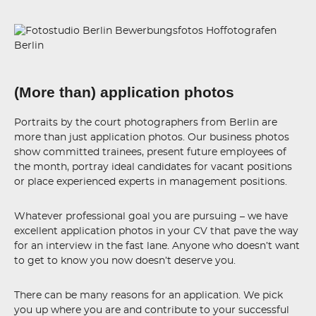
(More than) application photos
Portraits by the court photographers from Berlin are
more than just application photos. Our business photos
show committed trainees, present future employees of
the month, portray ideal candidates for vacant positions
or place experienced experts in management positions.
Whatever professional goal you are pursuing – we have
excellent application photos in your CV that pave the way
for an interview in the fast lane. Anyone who doesn’t want
to get to know you now doesn’t deserve you.
There can be many reasons for an application. We pick
you up where you are and contribute to your successful