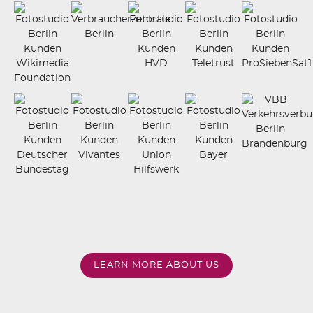
LEARN MORE ABOUT US