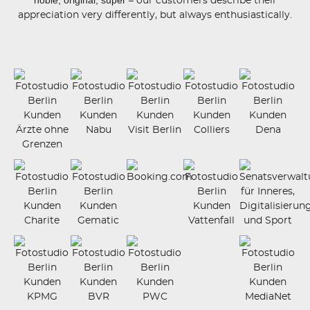
– our customers describe their
appreciation very differently, but always enthusiastically.