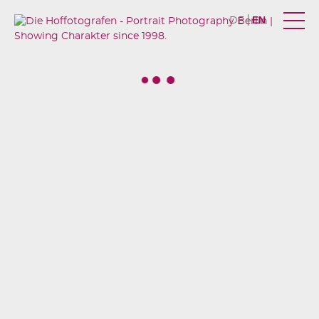
EN
DE