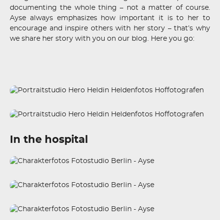
documenting the whole thing – not a matter of course.
Ayse always emphasizes how important it is to her to
encourage and inspire others with her story – that’s why
we share her story with you on our blog. Here you go:
In the hospital