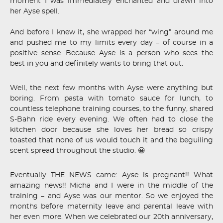
moment I was immediately enchanted and drawn into
her Ayse spell.
And before I knew it, she wrapped her “wing” around me
and pushed me to my limits every day – of course in a
positive sense. Because Ayse is a person who sees the
best in you and definitely wants to bring that out.
Well, the next few months with Ayse were anything but
boring. From pasta with tomato sauce for lunch, to
countless telephone training courses, to the funny, shared
S-Bahn ride every evening. We often had to close the
kitchen door because she loves her bread so crispy
toasted that none of us would touch it and the beguiling
scent spread throughout the studio. 😀
Eventually THE NEWS came: Ayse is pregnant!! What
amazing news!! Micha and I were in the middle of the
training – and Ayse was our mentor. So we enjoyed the
months before maternity leave and parental leave with
her even more. When we celebrated our 20th anniversary,