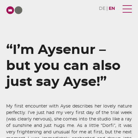
DE
EN
“I’m Aysenur –
but you can also
just say Ayse!”
My first encounter with Ayse describes her lovely nature
perfectly. I’ve just had my very first day of the trial week
(was clearly nervous), she comes into the studio like a ray
of sunshine and just hugs me. As a little “Dorfi”, it was
very frightening and unusual for me at first, but the next