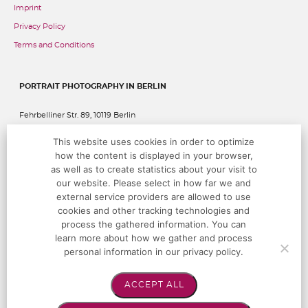
Imprint
Privacy Policy
Terms and Conditions
PORTRAIT PHOTOGRAPHY IN BERLIN
Fehrbelliner Str. 89, 10119 Berlin
This website uses cookies in order to optimize
P:
+49 (0)30 283 05 68 00
@:
studio@hoffotografen.de
how the content is displayed in your browser,
as well as to create statistics about your visit to
our website. Please select in how far we and
OPENING TIMES
external service providers are allowed to use
cookies and other tracking technologies and
Monday – Saturday by appointment only
process the gathered information. You can
learn more about how we gather and process
personal information in our privacy policy.
FOLLOW US!
ACCEPT ALL
Instagram