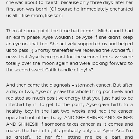
she was about to “burst” because only three days later her
first son was born! (Of course he immediately enchanted
us all – like mom, like son)
Then at some point the time had come – Micha and I had
an exam phase. Ayse wouldn’t be Ayse if she didn’t keep
an eye on that too. She actively supported us and helped
us to pass :)) Shortly thereafter we received the wonderful
news that Ayse is pregnant for the second time – we were
totally over the moon again and were looking forward to
the second sweet Catik bundle of joy! <3
And then came the diagnosis – stomach cancer. But after
a day or two, Ayse only saw the whole thing positively and
radiated so much positive energy that you just had to be
infected by it. To get to the point, Ayse gave birth to a
healthy boy in the last two weeks and had the cancer
operated out of her body. AND SHE SHINES AND SHINES
AND SHINES!!! If someone takes cancer as it comes and
makes the best of it, it’s probably only our Ayse. And I’m
so grateful to her for letting me be a part and