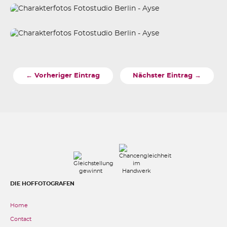
← Vorheriger Eintrag
Nächster Eintrag →
DIE HOFFOTOGRAFEN
Home
Contact