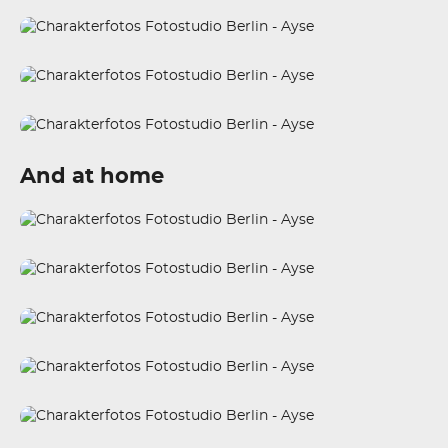
And at home